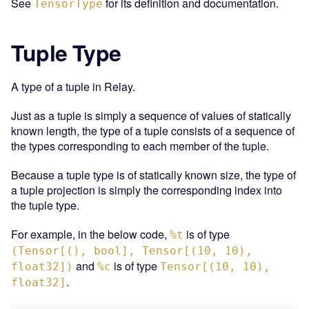
See
for its definition and documentation.
TensorType
Tuple Type
A type of a tuple in Relay.
Just as a tuple is simply a sequence of values of statically
known length, the type of a tuple consists of a sequence of
the types corresponding to each member of the tuple.
Because a tuple type is of statically known size, the type of
a tuple projection is simply the corresponding index into
the tuple type.
For example, in the below code,
is of type
%t
(Tensor[(), bool], Tensor[(10, 10),
and
is of type
float32])
%c
Tensor[(10, 10),
.
float32]