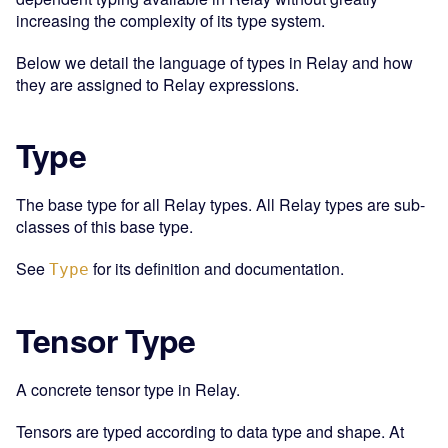
increasing the complexity of its type system.
Below we detail the language of types in Relay and how
they are assigned to Relay expressions.
Type
The base type for all Relay types. All Relay types are sub-
classes of this base type.
See
for its definition and documentation.
Type
Tensor Type
A concrete tensor type in Relay.
Tensors are typed according to data type and shape. At