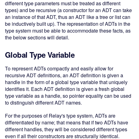
different type parameters must be treated as different
types) and be recursive (a constructor for an ADT can take
an instance of that ADT, thus an ADT like a tree or list can
be inductively built up). The representation of ADTs in the
type system must be able to accommodate these facts, as
the below sections will detail.
Global Type Variable
To represent ADTs compactly and easily allow for
recursive ADT definitions, an ADT definition is given a
handle in the form of a global type variable that uniquely
identifies it. Each ADT definition is given a fresh global
type variable as a handle, so pointer equality can be used
to distinguish different ADT names.
For the purposes of Relay's type system, ADTs are
differentiated by name; that means that if two ADTs have
different handles, they will be considered different types
even if all their constructors are structurally identical.