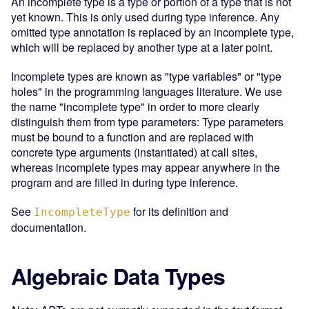
An incomplete type is a type or portion of a type that is not
yet known. This is only used during type inference. Any
omitted type annotation is replaced by an incomplete type,
which will be replaced by another type at a later point.
Incomplete types are known as "type variables" or "type
holes" in the programming languages literature. We use
the name "incomplete type" in order to more clearly
distinguish them from type parameters: Type parameters
must be bound to a function and are replaced with
concrete type arguments (instantiated) at call sites,
whereas incomplete types may appear anywhere in the
program and are filled in during type inference.
See
for its definition and
IncompleteType
documentation.
Algebraic Data Types