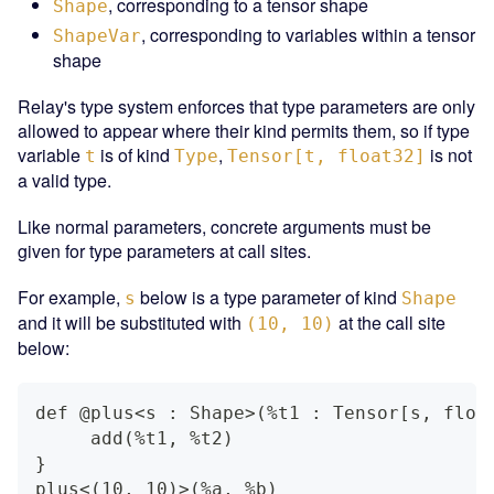
, corresponding to a tensor shape
Shape
, corresponding to variables within a tensor
ShapeVar
shape
Relay's type system enforces that type parameters are only
allowed to appear where their kind permits them, so if type
variable
is of kind
,
is not
t
Type
Tensor[t, float32]
a valid type.
Like normal parameters, concrete arguments must be
given for type parameters at call sites.
For example,
below is a type parameter of kind
s
Shape
and it will be substituted with
at the call site
(10, 10)
below:
def @plus<s : Shape>(%t1 : Tensor[s, floa
     add(%t1, %t2)
}
plus<(10, 10)>(%a, %b)