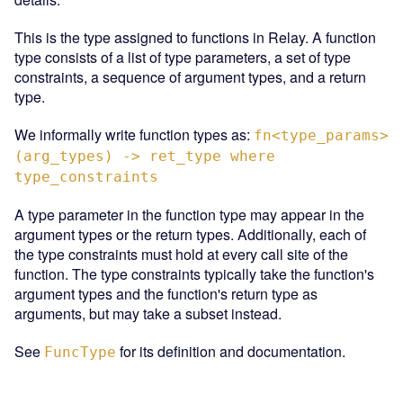
This is the type assigned to functions in Relay. A function
type consists of a list of type parameters, a set of type
constraints, a sequence of argument types, and a return
type.
We informally write function types as:
fn<type_params>
(arg_types) -> ret_type where
type_constraints
A type parameter in the function type may appear in the
argument types or the return types. Additionally, each of
the type constraints must hold at every call site of the
function. The type constraints typically take the function's
argument types and the function's return type as
arguments, but may take a subset instead.
See
for its definition and documentation.
FuncType