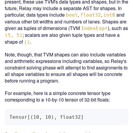
present, these use TVM's data types and shapes, but in the
future, Relay may include a separate AST for shapes. In
particular, data types include
,
,
and
bool
float32
int8
various other bit widths and numbers of lanes. Shapes are
given as tuples of dimensions (TVM
), such as
IndexExpr
; scalars are also given tuple types and have a
(5, 5)
shape of
.
()
Note, though, that TVM shapes can also include variables
and arithmetic expressions including variables, so Relay's
constraint solving phase will attempt to find assignments to
all shape variables to ensure all shapes will be concrete
before running a program.
For example, here is a simple concrete tensor type
corresponding to a 10-by-10 tensor of 32-bit floats:
Tensor[(10, 10), float32]