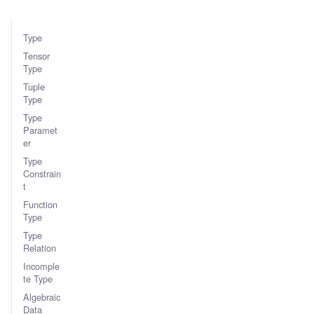
Type
Tensor
Type
Tuple
Type
Type
Paramet
er
Type
Constrain
t
Function
Type
Type
Relation
Incomple
te Type
Algebraic
Data