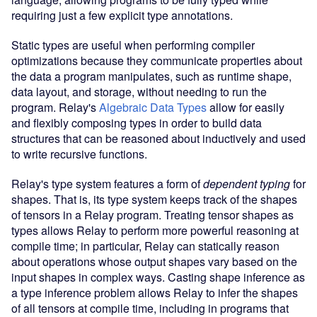
requiring just a few explicit type annotations.
Static types are useful when performing compiler
optimizations because they communicate properties about
the data a program manipulates, such as runtime shape,
data layout, and storage, without needing to run the
program. Relay's
Algebraic Data Types
allow for easily
and flexibly composing types in order to build data
structures that can be reasoned about inductively and used
to write recursive functions.
Relay's type system features a form of
dependent typing
for
shapes. That is, its type system keeps track of the shapes
of tensors in a Relay program. Treating tensor shapes as
types allows Relay to perform more powerful reasoning at
compile time; in particular, Relay can statically reason
about operations whose output shapes vary based on the
input shapes in complex ways. Casting shape inference as
a type inference problem allows Relay to infer the shapes
of all tensors at compile time, including in programs that