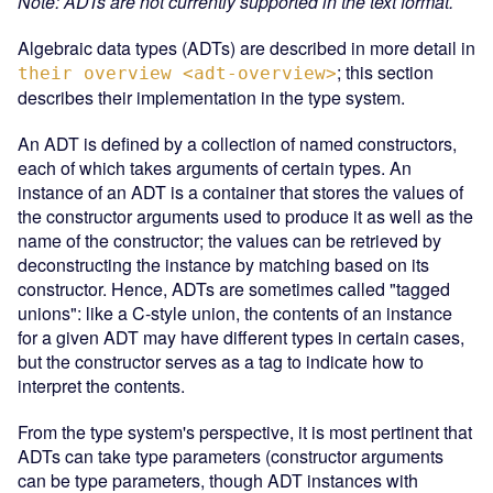
Note: ADTs are not currently supported in the text format.
Algebraic data types (ADTs) are described in more detail in
; this section
their overview <adt-overview>
describes their implementation in the type system.
An ADT is defined by a collection of named constructors,
each of which takes arguments of certain types. An
instance of an ADT is a container that stores the values of
the constructor arguments used to produce it as well as the
name of the constructor; the values can be retrieved by
deconstructing the instance by matching based on its
constructor. Hence, ADTs are sometimes called "tagged
unions": like a C-style union, the contents of an instance
for a given ADT may have different types in certain cases,
but the constructor serves as a tag to indicate how to
interpret the contents.
From the type system's perspective, it is most pertinent that
ADTs can take type parameters (constructor arguments
can be type parameters, though ADT instances with