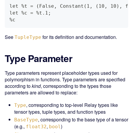
let %t = (False, Constant(1, (10, 10), fl
let %c = %t.1;
%c
See
for its definition and documentation.
TupleType
Type Parameter
Type parameters represent placeholder types used for
polymorphism in functions. Type parameters are specified
according to
kind
, corresponding to the types those
parameters are allowed to replace:
, corresponding to top-level Relay types like
Type
tensor types, tuple types, and function types
, corresponding to the base type of a tensor
BaseType
(e.g.,
,
)
float32
bool