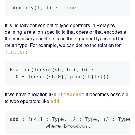
Identity(I, I) :- true
It is usually convenient to type operators in Relay by
defining a relation specific to that operator that encodes all
the necessary constraints on the argument types and the
return type. For example, we can define the relation for
:
flatten
Flatten(Tensor(sh, bt), O) :-
  O = Tensor(sh[0], prod(sh[1:]))
If we have a relation like
it becomes possible
Broadcast
to type operators like
:
add
add : fn<t1 : Type, t2 : Type, t3 : Type>
            where Broadcast