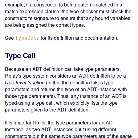
example, if a constructor is being pattern-matched in a
match expression clause, the type-checker must check the
constructor's signature to ensure that any bound variables
are being assigned the correct types.
See
for its definition and documentation.
TypeData
Type Call
Because an ADT definition can take type parameters,
Relay's type system considers an ADT definition to be a
type-level function
(in that the definition takes type
parameters and returns the type of an ADT instance with
those type parameters). Thus, any instance of an ADT is
typed using a type call, which explicitly lists the type
parameters given to the ADT definition.
It is important to list the type parameters for an ADT
instance, as two ADT instances built using different
constructors but the same type parameters are of the
same