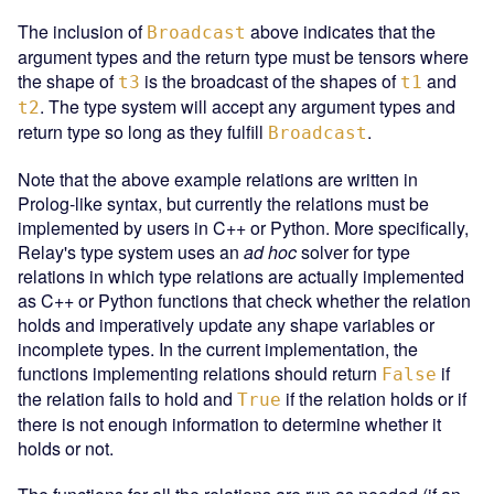
The inclusion of
above indicates that the
Broadcast
argument types and the return type must be tensors where
the shape of
is the broadcast of the shapes of
and
t3
t1
. The type system will accept any argument types and
t2
return type so long as they fulfill
.
Broadcast
Note that the above example relations are written in
Prolog-like syntax, but currently the relations must be
implemented by users in C++ or Python. More specifically,
Relay's type system uses an
ad hoc
solver for type
relations in which type relations are actually implemented
as C++ or Python functions that check whether the relation
holds and imperatively update any shape variables or
incomplete types. In the current implementation, the
functions implementing relations should return
if
False
the relation fails to hold and
if the relation holds or if
True
there is not enough information to determine whether it
holds or not.