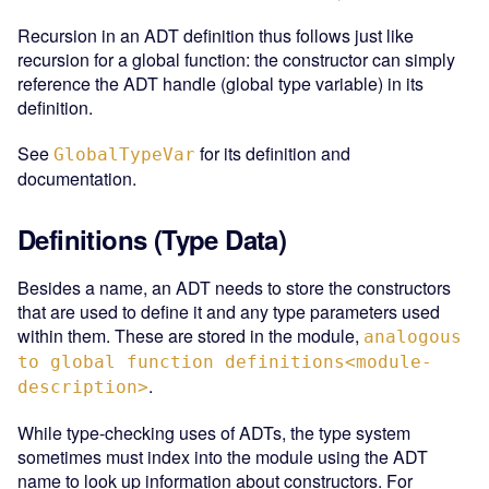
Recursion in an ADT definition thus follows just like
recursion for a global function: the constructor can simply
reference the ADT handle (global type variable) in its
definition.
See
for its definition and
GlobalTypeVar
documentation.
Definitions (Type Data)
Besides a name, an ADT needs to store the constructors
that are used to define it and any type parameters used
within them. These are stored in the module,
analogous
to global function definitions<module-
.
description>
While type-checking uses of ADTs, the type system
sometimes must index into the module using the ADT
name to look up information about constructors. For