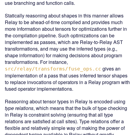
use branching and function calls.
Statically reasoning about shapes in this manner allows
Relay to be ahead-of-time compiled and provides much
more information about tensors for optimizations further in
the compilation pipeline. Such optimizations can be
implemented as passes, which are Relay-to-Relay AST
transformations, and may use the inferred types (e.g.,
shape information) for making decisions about program
transformations. For instance,
gives an
src/relay/transforms/fuse_ops.cc
implementation of a pass that uses inferred tensor shapes
to replace invocations of operators in a Relay program with
fused operator implementations.
Reasoning about tensor types in Relay is encoded using
type relations
, which means that the bulk of type checking
in Relay is constraint solving (ensuring that all type
relations are satisfied at call sites). Type relations offer a
flexible and relatively simple way of making the power of
dependent typing available in Relay without greatly