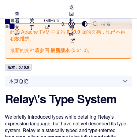
返
查
回
看
关
GitHub
超
TVM 中文站
0.10.0
搜索
文
于
神
此为
Apache TVM 中文站
0.10.0
版的文档，现已不再
档
经
积极维护。
最新的文档请参阅
最新版本
(
0.21.0
)。
版本：0.10.0
本页总览
Relay\'s Type System
We briefly introduced types while detailing Relay's
expression language, but have not yet described its type
system. Relay is a statically typed and type-inferred
language, allowing programs to be fully typed while