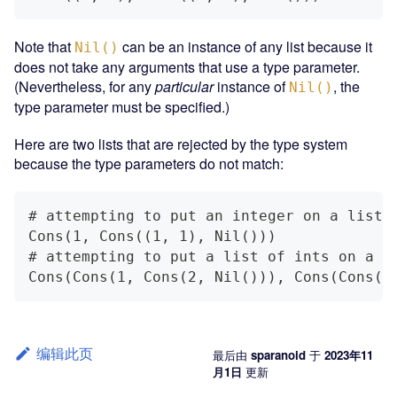
Note that
can be an instance of any list because it
Nil()
does not take any arguments that use a type parameter.
(Nevertheless, for any
particular
instance of
, the
Nil()
type parameter must be specified.)
Here are two lists that are rejected by the type system
because the type parameters do not match:
# attempting to put an integer on a list 
Cons(1, Cons((1, 1), Nil()))
# attempting to put a list of ints on a l
Cons(Cons(1, Cons(2, Nil())), Cons(Cons((
编辑此页
最后
由
sparanoid
于
2023年11
月1日
更新