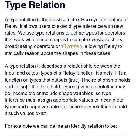
Type Relation
A type relation is the most complex type system feature in
Relay. It allows users to extend type inference with new
rules. We use type relations to define types for operators
that work with tensor shapes in complex ways, such as
broadcasting operators or
, allowing Relay to
flatten
statically reason about the shapes in these cases.
A type relation
describes a relationship between the
R
input and output types of a Relay function. Namely,
is a
R
function on types that outputs [true] if the relationship holds
and [false] if it fails to hold. Types given to a relation may
be incomplete or include shape variables, so type
inference must assign appropriate values to incomplete
types and shape variables for necessary relations to hold,
if such values exist.
For example we can define an identity relation to be: