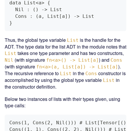
data List<a> {
  Nil : () -> List
  Cons : (a, List[a]) -> List
}
Thus, the global type variable
is the handle for the
List
ADT. The type data for the list ADT in the module notes that
takes one type parameter and has two constructors,
List
(with signature
) and
Nil
fn<a>() -> List[a]
Cons
(with signature
).
fn<a>(a, List[a]) -> List[a]
The recursive reference to
in the
constructor is
List
Cons
accomplished by using the global type variable
in
List
the constructor definition.
Below two instances of lists with their types given, using
type calls:
Cons(1, Cons(2, Nil())) # List[Tensor[(),
Cons((1, 1), Cons((2, 2), Nil())) # List[