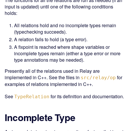
The functions for all the relations are run as needed (if an
input is updated) until one of the following conditions
holds:
All relations hold and no incomplete types remain
(typechecking succeeds).
A relation fails to hold (a type error).
A fixpoint is reached where shape variables or
incomplete types remain (either a type error or more
type annotations may be needed).
Presently all of the relations used in Relay are
implemented in C++. See the files in
for
src/relay/op
examples of relations implemented in C++.
See
for its definition and documentation.
TypeRelation
Incomplete Type