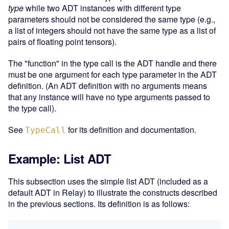
type
while two ADT instances with different type
parameters should not be considered the same type (e.g.,
a list of integers should not have the same type as a list of
pairs of floating point tensors).
The "function" in the type call is the ADT handle and there
must be one argument for each type parameter in the ADT
definition. (An ADT definition with no arguments means
that any instance will have no type arguments passed to
the type call).
See
for its definition and documentation.
TypeCall
Example: List ADT
This subsection uses the simple list ADT (included as a
default ADT in Relay) to illustrate the constructs described
in the previous sections. Its definition is as follows: