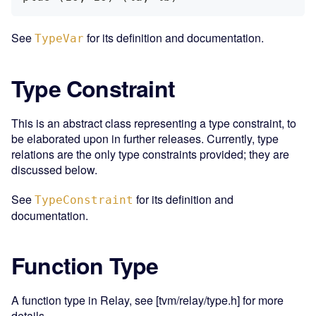
See
for its definition and documentation.
TypeVar
Type Constraint
This is an abstract class representing a type constraint, to
be elaborated upon in further releases. Currently, type
relations are the only type constraints provided; they are
discussed below.
See
for its definition and
TypeConstraint
documentation.
Function Type
A function type in Relay, see [tvm/relay/type.h] for more
details.