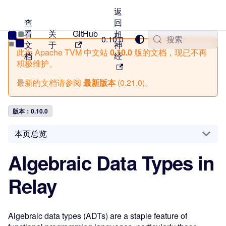
返
查
回
看
关
GitHub
超
TVM 中文站
0.10.0
搜索
文
于
神
此为
Apache TVM 中文站
0.10.0
版的文档，现已不再
档
经
积极维护。
最新的文档请参阅
最新版本
(
0.21.0
)。
版本：0.10.0
本页总览
Algebraic Data Types in
Relay
Algebraic data types (ADTs) are a staple feature of