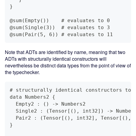
}
@sum(Empty())    # evaluates to 0
@sum(Single(3))  # evaluates to 3
@sum(Pair(5, 6)) # evaluates to 11
Note that ADTs are identified by name, meaning that two
ADTs with structurally identical constructors will
nevertheless be distinct data types from the point of view of
the typechecker.
# structurally identical constructors to 
data Numbers2 {
  Empty2 : () -> Numbers2
  Single2 : (Tensor[(), int32]) -> Number
  Pair2 : (Tensor[(), int32], Tensor[(), 
}