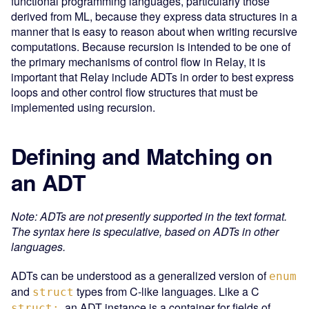
functional programming languages, particularly those
derived from ML, because they express data structures in a
manner that is easy to reason about when writing recursive
computations. Because recursion is intended to be one of
the primary mechanisms of control flow in Relay, it is
important that Relay include ADTs in order to best express
loops and other control flow structures that must be
implemented using recursion.
Defining and Matching on
an ADT
Note: ADTs are not presently supported in the text format.
The syntax here is speculative, based on ADTs in other
languages.
ADTs can be understood as a generalized version of
enum
and
types from C-like languages. Like a C
struct
, an ADT instance is a container for fields of
struct: