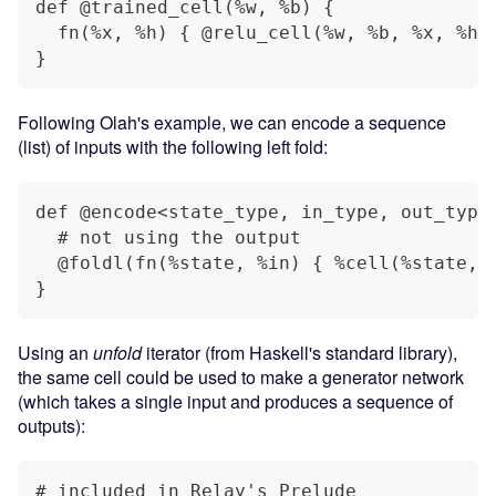
def @trained_cell(%w, %b) {
  fn(%x, %h) { @relu_cell(%w, %b, %x, %h)
}
Following Olah's example, we can encode a sequence
(list) of inputs with the following left fold:
def @encode<state_type, in_type, out_type
  # not using the output
  @foldl(fn(%state, %in) { %cell(%state, 
}
Using an
unfold
iterator (from Haskell's standard library),
the same cell could be used to make a generator network
(which takes a single input and produces a sequence of
outputs):
# included in Relay's Prelude