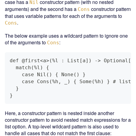
case has a
constructor pattern (with no nested
Nil
arguments) and the second has a
constructor pattern
Cons
that uses variable patterns for each of the arguments to
.
Cons
The below example uses a wildcard pattern to ignore one
of the arguments to
:
Cons
def @first<a>(%l : List[a]) -> Optional[a
  match(%l) {
    case Nil() { None() }
    case Cons(%h, _) { Some(%h) } # list 
  }
}
Here, a constructor pattern is nested inside another
constructor pattern to avoid nested match expressions for a
list option. A top-level wildcard pattern is also used to
handle all cases that do not match the first clause: