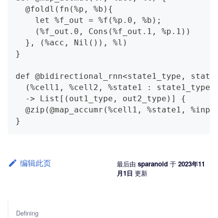
  @foldl(fn(%p, %b){
    let %f_out = %f(%p.0, %b);
    (%f_out.0, Cons(%f_out.1, %p.1))
  }, (%acc, Nil()), %l)
}
def @bidirectional_rnn<state1_type, state
  (%cell1, %cell2, %state1 : state1_type,
  -> List[(out1_type, out2_type)] {
  @zip(@map_accumr(%cell1, %state1, %inpu
}
编辑此页
最后
由
sparanoid
于
2023年11
月1日
更新
Defining