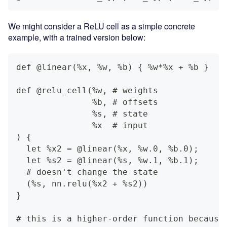
We might consider a ReLU cell as a simple concrete
example, with a trained version below:
def @linear(%x, %w, %b) { %w*%x + %b }
def @relu_cell(%w, # weights
               %b, # offsets
               %s, # state
               %x  # input
) {
  let %x2 = @linear(%x, %w.0, %b.0);
  let %s2 = @linear(%s, %w.1, %b.1);
  # doesn't change the state
  (%s, nn.relu(%x2 + %s2))
}
# this is a higher-order function because