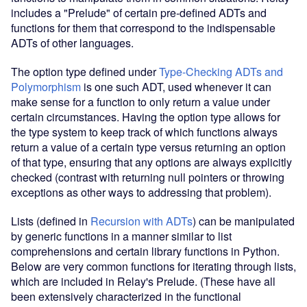
includes a "Prelude" of certain pre-defined ADTs and
functions for them that correspond to the indispensable
ADTs of other languages.
The option type defined under
Type-Checking ADTs and
Polymorphism
is one such ADT, used whenever it can
make sense for a function to only return a value under
certain circumstances. Having the option type allows for
the type system to keep track of which functions always
return a value of a certain type versus returning an option
of that type, ensuring that any options are always explicitly
checked (contrast with returning null pointers or throwing
exceptions as other ways to addressing that problem).
Lists (defined in
Recursion with ADTs
) can be manipulated
by generic functions in a manner similar to list
comprehensions and certain library functions in Python.
Below are very common functions for iterating through lists,
which are included in Relay's Prelude. (These have all
been extensively characterized in the functional