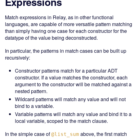
Expressions
Match expressions in Relay, as in other functional
languages, are capable of more versatile pattern matching
than simply having one case for each constructor for the
datatype of the value being deconstructed.
In particular, the patterns in match cases can be built up
recursively:
Constructor patterns match for a particular ADT
constructor. If a value matches the constructor, each
argument to the constructor will be matched against a
nested pattern.
Wildcard patterns will match any value and will not
bind to a variable.
Variable patterns will match any value and bind it to a
local variable, scoped to the match clause.
In the simple case of
above, the first match
@list_sum