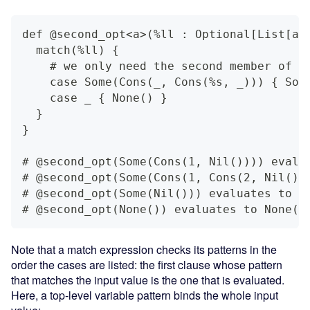
def @second_opt<a>(%ll : Optional[List[a]
  match(%ll) {
    # we only need the second member of t
    case Some(Cons(_, Cons(%s, _))) { Som
    case _ { None() }
  }
}
# @second_opt(Some(Cons(1, Nil()))) evalu
# @second_opt(Some(Cons(1, Cons(2, Nil())
# @second_opt(Some(Nil())) evaluates to N
# @second_opt(None()) evaluates to None()
Note that a match expression checks its patterns in the
order the cases are listed: the first clause whose pattern
that matches the input value is the one that is evaluated.
Here, a top-level variable pattern binds the whole input