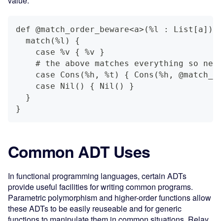
value:
def @match_order_beware<a>(%l : List[a]) 
  match(%l) {
    case %v { %v }
    # the above matches everything so nei
    case Cons(%h, %t) { Cons(%h, @match_o
    case Nil() { Nil() }
  }
}
Common ADT Uses
In functional programming languages, certain ADTs
provide useful facilities for writing common programs.
Parametric polymorphism and higher-order functions allow
these ADTs to be easily reuseable and for generic
functions to manipulate them in common situations. Relay