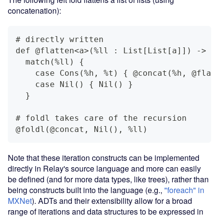
concatenation):
# directly written
def @flatten<a>(%ll : List[List[a]]) -> L
  match(%ll) {
    case Cons(%h, %t) { @concat(%h, @flat
    case Nil() { Nil() }
  }
# foldl takes care of the recursion
@foldl(@concat, Nil(), %ll)
Note that these iteration constructs can be implemented
directly in Relay's source language and more can easily
be defined (and for more data types, like trees), rather than
being constructs built into the language (e.g.,
"foreach" in
MXNet
). ADTs and their extensibility allow for a broad
range of iterations and data structures to be expressed in