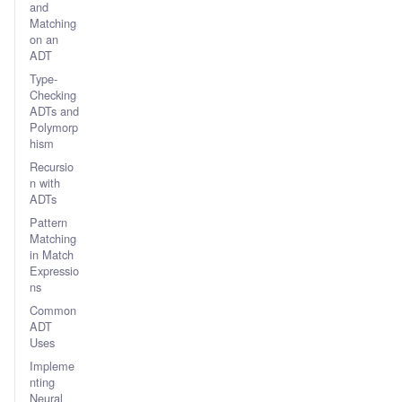
and
Matching
on an
ADT
Type-
Checking
ADTs and
Polymorp
hism
Recursio
n with
ADTs
Pattern
Matching
in Match
Expressio
ns
Common
ADT
Uses
Impleme
nting
Neural