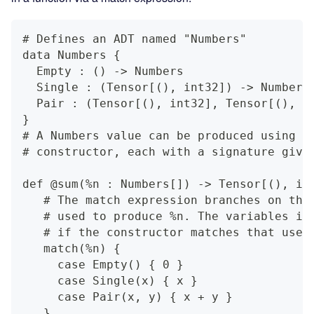
# Defines an ADT named "Numbers"
data Numbers {
  Empty : () -> Numbers
  Single : (Tensor[(), int32]) -> Numbers
  Pair : (Tensor[(), int32], Tensor[(), i
}
# A Numbers value can be produced using a
# constructor, each with a signature give
def @sum(%n : Numbers[]) -> Tensor[(), in
   # The match expression branches on the
   # used to produce %n. The variables in
   # if the constructor matches that used
   match(%n) {
     case Empty() { 0 }
     case Single(x) { x }
     case Pair(x, y) { x + y }
   }