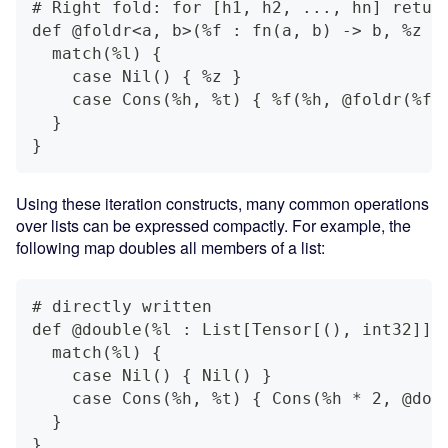
# Right fold: for [h1, h2, ..., hn] retur
def @foldr<a, b>(%f : fn(a, b) -> b, %z :
  match(%l) {
    case Nil() { %z }
    case Cons(%h, %t) { %f(%h, @foldr(%f,
  }
}
Using these iteration constructs, many common operations
over lists can be expressed compactly. For example, the
following map doubles all members of a list:
# directly written
def @double(%l : List[Tensor[(), int32]])
  match(%l) {
    case Nil() { Nil() }
    case Cons(%h, %t) { Cons(%h * 2, @dou
  }
}