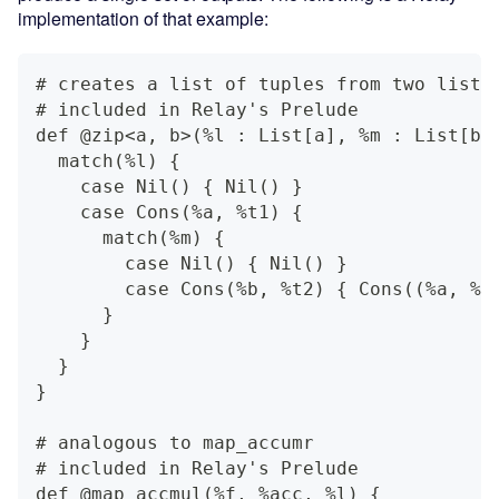
implementation of that example:
# creates a list of tuples from two lists
# included in Relay's Prelude
def @zip<a, b>(%l : List[a], %m : List[b]
  match(%l) {
    case Nil() { Nil() }
    case Cons(%a, %t1) {
      match(%m) {
        case Nil() { Nil() }
        case Cons(%b, %t2) { Cons((%a, %b
      }
    }
  }
}
# analogous to map_accumr
# included in Relay's Prelude
def @map_accmul(%f, %acc, %l) {