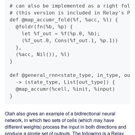
# can also be implemented as a right fold
# (this version is included in Relay's Pr
def @map_accumr_fold(%f, %acc, %l) {
  @foldr(fn(%b, %p) {
    let %f_out = %f(%p.0, %b);
    (%f_out.0, Cons(%f_out.1, %p.1))
  },
  (%acc, Nil()), %l)
}
def @general_rnn<state_type, in_type, out
  -> (state_type, List[out_type]) {
  @map_accumr(%cell, %init, %input)
}
Olah also gives an example of a bidirectional neural
network, in which two sets of cells (which may have
different weights) process the input in both directions and
produce a single set of outputs. The following is a Relay