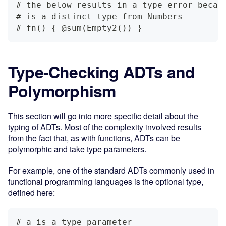
# the below results in a type error becau
# is a distinct type from Numbers
# fn() { @sum(Empty2()) }
Type-Checking ADTs and
Polymorphism
This section will go into more specific detail about the
typing of ADTs. Most of the complexity involved results
from the fact that, as with functions, ADTs can be
polymorphic and take type parameters.
For example, one of the standard ADTs commonly used in
functional programming languages is the optional type,
defined here:
# a is a type parameter