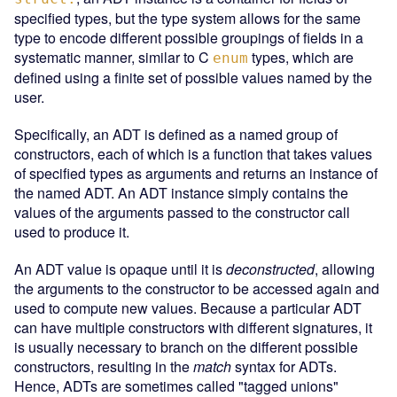
specified types, but the type system allows for the same
type to encode different possible groupings of fields in a
systematic manner, similar to C
types, which are
enum
defined using a finite set of possible values named by the
user.
Specifically, an ADT is defined as a named group of
constructors, each of which is a function that takes values
of specified types as arguments and returns an instance of
the named ADT. An ADT instance simply contains the
values of the arguments passed to the constructor call
used to produce it.
An ADT value is opaque until it is
deconstructed
, allowing
the arguments to the constructor to be accessed again and
used to compute new values. Because a particular ADT
can have multiple constructors with different signatures, it
is usually necessary to branch on the different possible
constructors, resulting in the
match
syntax for ADTs.
Hence, ADTs are sometimes called "tagged unions"