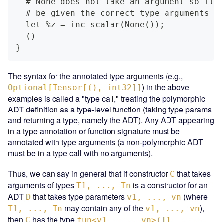
  # None does not take an argument so it 
  # be given the correct type arguments
  let %z = inc_scalar(None());
  ()
}
The syntax for the annotated type arguments (e.g.,
) in the above
Optional[Tensor[(), int32]]
examples is called a "type call," treating the polymorphic
ADT definition as a type-level function (taking type params
and returning a type, namely the ADT). Any ADT appearing
in a type annotation or function signature must be
annotated with type arguments (a non-polymorphic ADT
must be in a type call with no arguments).
Thus, we can say in general that if constructor
that takes
C
arguments of types
is a constructor for an
T1, ..., Tn
ADT
that takes type parameters
(where
D
v1, ..., vn
may contain any of the
),
T1, ..., Tn
v1, ..., vn
then
has the type
C
fun<v1, ..., vn>(T1, ...,