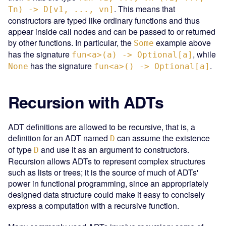
. This means that
Tn) -> D[v1, ..., vn]
constructors are typed like ordinary functions and thus
appear inside call nodes and can be passed to or returned
by other functions. In particular, the
example above
Some
has the signature
, while
fun<a>(a) -> Optional[a]
has the signature
.
None
fun<a>() -> Optional[a]
Recursion with ADTs
ADT definitions are allowed to be recursive, that is, a
definition for an ADT named
can assume the existence
D
of type
and use it as an argument to constructors.
D
Recursion allows ADTs to represent complex structures
such as lists or trees; it is the source of much of ADTs'
power in functional programming, since an appropriately
designed data structure could make it easy to concisely
express a computation with a recursive function.