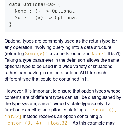
data Optional<a> {
  None : () -> Optional
  Some : (a) -> Optional
}
Optional types are commonly used as the return type for
any operation involving querying into a data structure
(returning
if a value is found and
if it isn't).
Some(v)
None
Taking a type parameter in the definition allows the same
optional type to be used in a wide variety of situations,
rather than having to define a unique ADT for each
different type that could be contained in it.
However, it is important to ensure that option types whose
contents are of different types can still be distinguished by
the type system, since it would violate type safety if a
function expecting an option containing a
Tensor[(),
instead receives an option containing a
int32]
. As this example may
Tensor[(3, 4), float32]