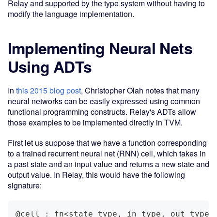
Relay and supported by the type system without having to
modify the language implementation.
Implementing Neural Nets
Using ADTs
In
this 2015 blog post
, Christopher Olah notes that many
neural networks can be easily expressed using common
functional programming constructs. Relay's ADTs allow
those examples to be implemented directly in TVM.
First let us suppose that we have a function corresponding
to a trained recurrent neural net (RNN) cell, which takes in
a past state and an input value and returns a new state and
output value. In Relay, this would have the following
signature:
@cell : fn<state_type, in_type, out_type>