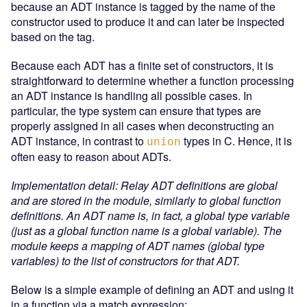
because an ADT instance is tagged by the name of the
constructor used to produce it and can later be inspected
based on the tag.
Because each ADT has a finite set of constructors, it is
straightforward to determine whether a function processing
an ADT instance is handling all possible cases. In
particular, the type system can ensure that types are
properly assigned in all cases when deconstructing an
ADT instance, in contrast to
types in C. Hence, it is
union
often easy to reason about ADTs.
Implementation detail: Relay ADT definitions are global
and are stored in the module, similarly to global function
definitions. An ADT name is, in fact, a global type variable
(just as a global function name is a global variable). The
module keeps a mapping of ADT names (global type
variables) to the list of constructors for that ADT.
Below is a simple example of defining an ADT and using it
in a function via a match expression: