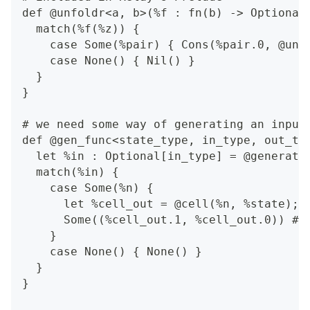
def @unfoldr<a, b>(%f : fn(b) -> Optional
  match(%f(%z)) {
    case Some(%pair) { Cons(%pair.0, @unf
    case None() { Nil() }
  }
}
# we need some way of generating an input
def @gen_func<state_type, in_type, out_ty
  let %in : Optional[in_type] = @generate
  match(%in) {
    case Some(%n) {
      let %cell_out = @cell(%n, %state);
      Some((%cell_out.1, %cell_out.0)) # 
    }
    case None() { None() }
  }
}