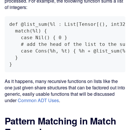
processed. For example, the following function sums a list
of integers:
def @list_sum(%l : List[Tensor[(), int32]
  match(%l) {
    case Nil() { 0 }
    # add the head of the list to the sum
    case Cons(%h, %t) { %h + @list_sum(%t
  }
}
As it happens, many recursive functions on lists like the
one just given share structures that can be factored out into
generic, easily usable functions that will be discussed
under
Common ADT Uses
.
Pattern Matching in Match