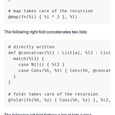
# map takes care of the recursion
@map(fn(%i) { %i * 2 }, %l)
The following right fold concatenates two lists:
# directly written
def @concat<a>(%l1 : List[a], %l2 : List[
  match(%l1) {
    case Nil() { %l2 }
    case Cons(%h, %t) { Cons(%h, @concat(
  }
}
# foldr takes care of the recursion
@foldr(fn(%h, %z) { Cons(%h, %z) }, %l2, 
The following left fold flattens a list of lists (using