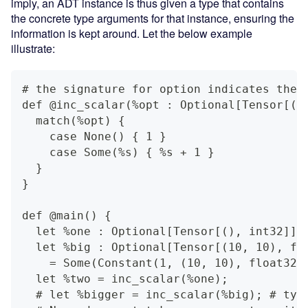
imply, an ADT instance is thus given a type that contains
the concrete type arguments for that instance, ensuring the
information is kept around. Let the below example
illustrate:
# the signature for option indicates the 
def @inc_scalar(%opt : Optional[Tensor[()
  match(%opt) {
    case None() { 1 }
    case Some(%s) { %s + 1 }
  }
}
def @main() {
  let %one : Optional[Tensor[(), int32]] 
  let %big : Optional[Tensor[(10, 10), fl
    = Some(Constant(1, (10, 10), float32)
  let %two = inc_scalar(%one);
  # let %bigger = inc_scalar(%big); # typ