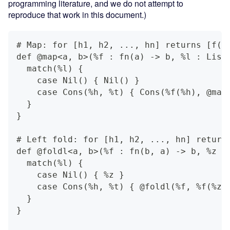
programming literature, and we do not attempt to
reproduce that work in this document.)
# Map: for [h1, h2, ..., hn] returns [f(h
def @map<a, b>(%f : fn(a) -> b, %l : List
  match(%l) {
    case Nil() { Nil() }
    case Cons(%h, %t) { Cons(%f(%h), @map
  }
}
# Left fold: for [h1, h2, ..., hn] return
def @foldl<a, b>(%f : fn(b, a) -> b, %z :
  match(%l) {
    case Nil() { %z }
    case Cons(%h, %t) { @foldl(%f, %f(%z,
  }
}