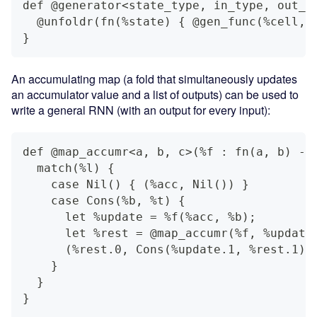
def @generator<state_type, in_type, out_t
  @unfoldr(fn(%state) { @gen_func(%cell, 
}
An accumulating map (a fold that simultaneously updates
an accumulator value and a list of outputs) can be used to
write a general RNN (with an output for every input):
def @map_accumr<a, b, c>(%f : fn(a, b) ->
  match(%l) {
    case Nil() { (%acc, Nil()) }
    case Cons(%b, %t) {
      let %update = %f(%acc, %b);
      let %rest = @map_accumr(%f, %update
      (%rest.0, Cons(%update.1, %rest.1))
    }
  }
}