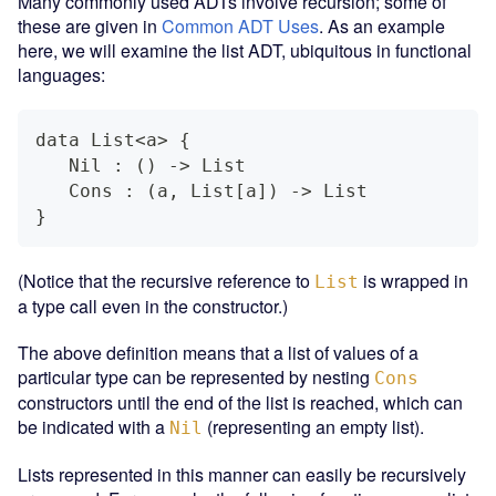
Many commonly used ADTs involve recursion; some of
these are given in
Common ADT Uses
. As an example
here, we will examine the list ADT, ubiquitous in functional
languages:
data List<a> {
   Nil : () -> List
   Cons : (a, List[a]) -> List
}
(Notice that the recursive reference to
is wrapped in
List
a type call even in the constructor.)
The above definition means that a list of values of a
particular type can be represented by nesting
Cons
constructors until the end of the list is reached, which can
be indicated with a
(representing an empty list).
Nil
Lists represented in this manner can easily be recursively